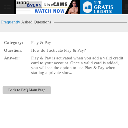
120
GRATIS
User
CREDITS!
status
Frequently
Asked Questions
Category:
Play & Pay
LIMITED TIME OFFER!
Question:
How do I activate Play & Pay?
Answer:
Play & Pay is activated when you add a valid credit
card to your account. Once a valid card is added,
you will see the option to use Play & Pay when
starting a private show.
Back to FAQ Main Page