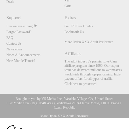
VIP
Deals
Gifts
Support
Extras
Live ondersteuning
Get 120 Free Credits
Forgot Password?
Bookmark Us
FAQ
Marc Dylan XXX Adult Performer
Contact Us
Newsletters
Affiliates
News & Announcements
New Mobile Tutorial
The adult industry's premier Live Cam
affiliate program since 1996. Our expert
team has delivered millions to webmasters
worldwide through top-performing, high-
payout offers for all types of traffic.
Click here to get started
Brought to you by VS Media, Inc., Westlake Village, CA, United States
FBP Media s.r.o. (Reg. 06483453 ), Vodickova 791/41 Nove Mesto, 110 00 Praha 1,
Czech Republic
Marc Dylan XXX Adult Performer
10:00
All persons depicted herein were at least 18 years of age at the time of photography: